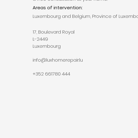
Areas of intervention:
Luxembourg and Belgium, Province of Luxemb
17, Boulevard Royal
L-2449
Luxembourg
info@luxhomerepair.lu
+352 661780 444