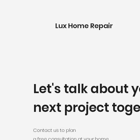
Lux Home Repair
Let's talk about 
next project tog
Contact us
to plan
a free consultation at your home.