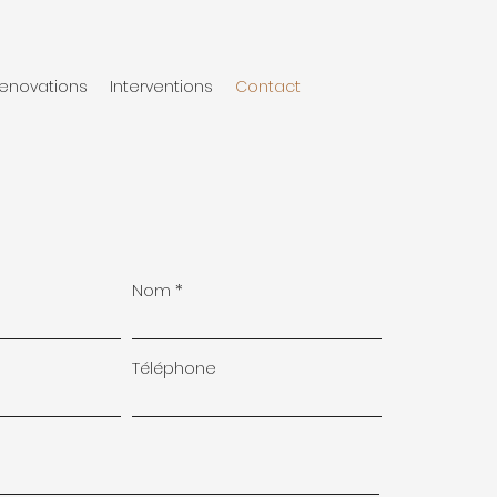
enovations
Interventions
Contact
Nom
Téléphone