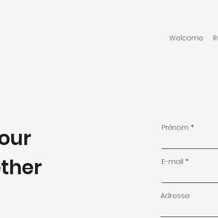
Welcome
R
Prénom
your
ether
E-mail
Adresse