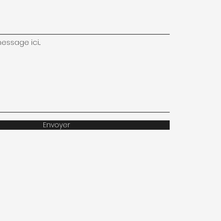
ssage ici...
Envoyer