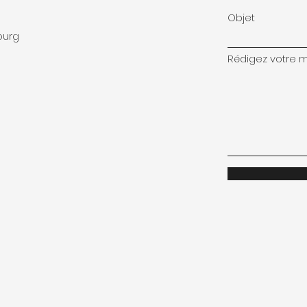
Objet
ourg
Rédigez votre me