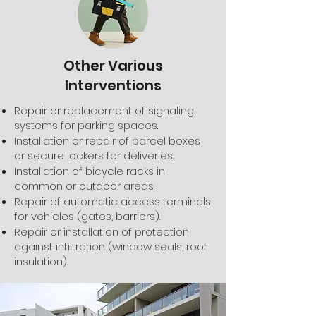
Other Various
Interventions
Repair or replacement of signaling
systems for parking spaces.
Installation or repair of parcel boxes
or secure lockers for deliveries.
Installation of bicycle racks in
common or outdoor areas.
Repair of automatic access terminals
for vehicles (gates, barriers).
Repair or installation of protection
against infiltration (window seals, roof
insulation).