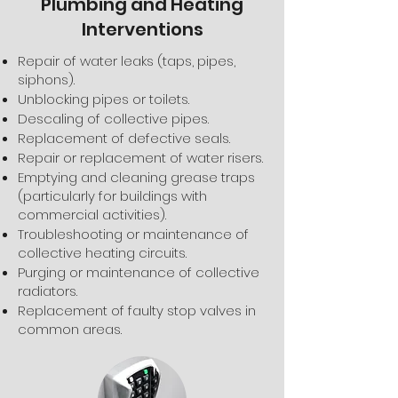
Plumbing and Heating
Interventions
Repair of water leaks (taps, pipes,
siphons).
Unblocking pipes or toilets.
Descaling of collective pipes.
Replacement of defective seals.
Repair or replacement of water risers.
Emptying and cleaning grease traps
(particularly for buildings with
commercial activities).
Troubleshooting or maintenance of
collective heating circuits.
Purging or maintenance of collective
radiators.
Replacement of faulty stop valves in
common areas.