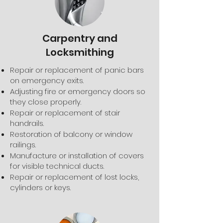
Carpentry and
Locksmithing
Repair or replacement of panic bars
on emergency exits.
Adjusting fire or emergency doors so
they close properly.
Repair or replacement of stair
handrails.
Restoration of balcony or window
railings.
Manufacture or installation of covers
for visible technical ducts.
Repair or replacement of lost locks,
cylinders or keys.