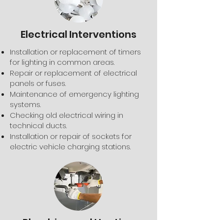
Electrical Interventions
Installation or replacement of timers
for lighting in common areas.
Repair or replacement of electrical
panels or fuses.
Maintenance of emergency lighting
systems.
Checking old electrical wiring in
technical ducts.
Installation or repair of sockets for
electric vehicle charging stations.