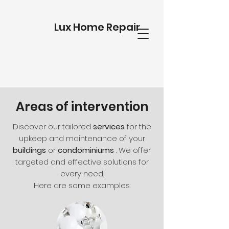
Lux Home Repair
Areas of intervention
Discover our tailored
services
for the
upkeep and maintenance of your
buildings
or
condominiums
. We offer
targeted and effective solutions for
every need.
Here are some examples: