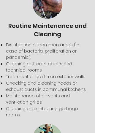
Routine Maintenance and
Cleaning
Disinfection of common areas (in
case of bacterial proliferation or
pandemic).
Cleaning cluttered cellars and
technical rooms.
Treatment of graffiti on exterior walls.
Checking and cleaning hoods or
exhaust ducts in communal kitchens.
Maintenance of air vents and
ventilation grilles.
Cleaning or disinfecting garbage
rooms.