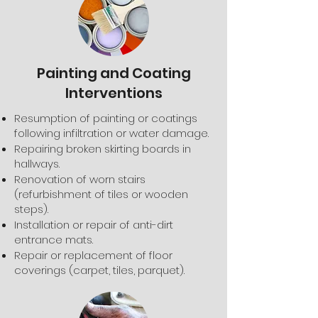
Painting and Coating
Interventions
Resumption of painting or coatings
following infiltration or water damage.
Repairing broken skirting boards in
hallways.
Renovation of worn stairs
(refurbishment of tiles or wooden
steps).
Installation or repair of anti-dirt
entrance mats.
Repair or replacement of floor
coverings (carpet, tiles, parquet).